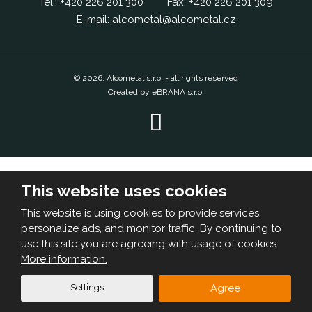
Tel.:
+420
226 201 300
Fax:
+420
226 201 309
E-mail:
alcometal@alcometal.cz
© 2026, Alcometal s.r.o. - all rights reserved
Created by eBRÁNA s.r.o.
This website uses cookies
This website is using cookies to provide services,
personalize ads, and monitor traffic. By continuing to
use this site you are agreeing with usage of cookies.
More information.
Settings
Agree