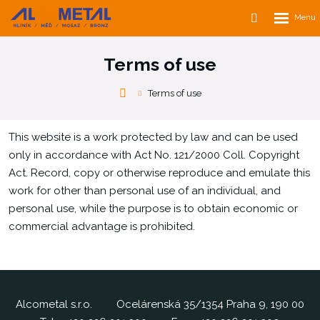
Rozbalen
Vyhledávání
menu
Terms of use
Alcometal
Terms of use
s.r.o.
This website is a work protected by law and can be used
only in accordance with Act No. 121/2000 Coll. Copyright
Act. Record, copy or otherwise reproduce and emulate this
work for other than personal use of an individual, and
personal use, while the purpose is to obtain economic or
commercial advantage is prohibited.
Alcometal s.r.o.
Ocelárenská 35/1354 Praha 9, 190 00