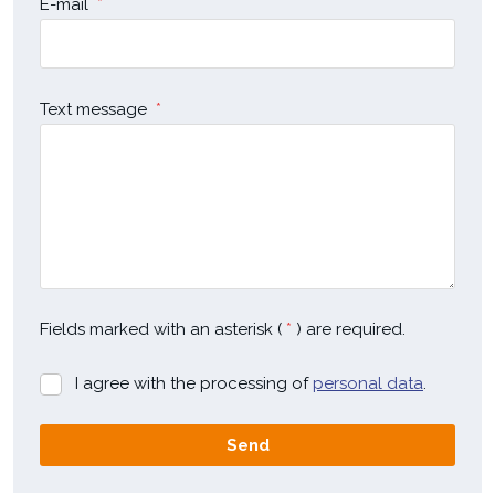
E-mail
*
Text message
*
Fields marked with an asterisk (
*
) are required.
I agree with the processing of
personal data
.
I
agree
with
Send
the
processing
The