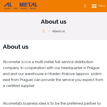
Rozbalen
Vyhledávání
menu
About us
Alcometal
About us
s.r.o.
About us
Alcometal s.r.o.is a multi-metal full-service distribution
company. In cooperation with our headquarter in Prague
and and our warehouse in Hradec Kralove (approx. 100km
east from Prague) can provide the service you expect from
a certified supplier.
Alcometal’s business idea is to be the preferred partner to