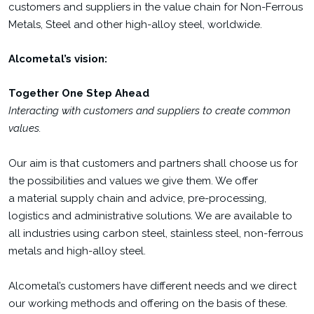
customers and suppliers in the value chain for Non-Ferrous
Metals, Steel and other high-alloy steel, worldwide.
Alcometal’s vision:
Together One Step Ahead
Interacting with customers and suppliers to create common
values.
Our aim is that customers and partners shall choose us for
the possibilities and values we give them. We offer
a material supply chain and advice, pre-processing,
logistics and administrative solutions. We are available to
all industries using carbon steel, stainless steel, non-ferrous
metals and high-alloy steel.
Alcometal’s customers have different needs and we direct
our working methods and offering on the basis of these.