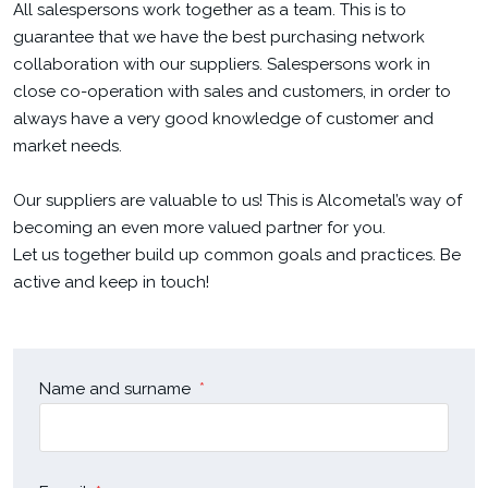
All salespersons work together as a team. This is to
guarantee that we have the best purchasing network
collaboration with our suppliers. Salespersons work in
close co-operation with sales and customers, in order to
always have a very good knowledge of customer and
market needs.
Our suppliers are valuable to us! This is Alcometal’s way of
becoming an even more valued partner for you.
Let us together build up common goals and practices. Be
active and keep in touch!
Name and surname
*