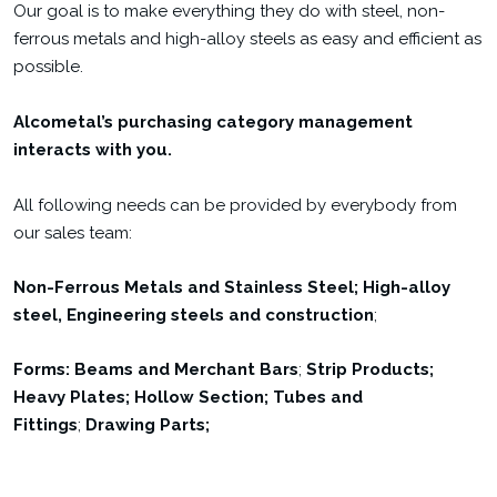
Our goal is to make everything they do with steel, non-
ferrous metals and high-alloy steels as easy and efficient as
possible.
Alcometal’s purchasing category management
interacts with you.
All following needs can be provided by everybody from
our sales team:
Non-Ferrous Metals and
Stainless Steel; High-alloy
steel,
Engineering steels and construction
;
Forms: Beams and Merchant Bars
;
Strip Products;
Heavy Plates; Hollow Section; Tubes and
Fittings
;
Drawing Parts;